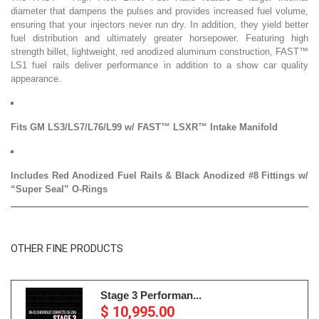
diameter that dampens the pulses and provides increased fuel volume,
ensuring that your injectors never run dry. In addition, they yield better
fuel distribution and ultimately greater horsepower. Featuring high
strength billet, lightweight, red anodized aluminum construction, FAST™
LS1 fuel rails deliver performance in addition to a show car quality
appearance.
Fits GM LS3/LS7/L76/L99 w/ FAST™ LSXR™ Intake Manifold
Includes Red Anodized Fuel Rails & Black Anodized #8 Fittings w/
“Super Seal” O-Rings
OTHER FINE PRODUCTS
Stage 3 Performan...
$ 10,995.00