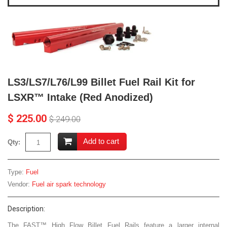
LS3/LS7/L76/L99 Billet Fuel Rail Kit for
LSXR™ Intake (Red Anodized)
$ 225.00
$ 249.00
Add to cart
Qty:
Type:
Fuel
Vendor:
Fuel air spark technology
Description:
The FAST™ High Flow Billet Fuel Rails feature a larger internal