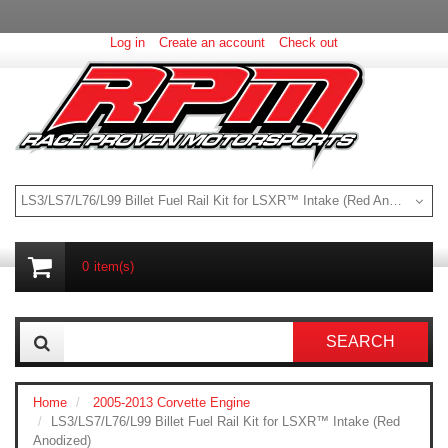
Log in
Create an account
Check out
LS3/LS7/L76/L99 Billet Fuel Rail Kit for LSXR™ Intake (Red Anodized)
0
item(s)
SEARCH
Home
2005-2013 Corvette Engine
LS3/LS7/L76/L99 Billet Fuel Rail Kit for LSXR™ Intake (Red
Anodized)