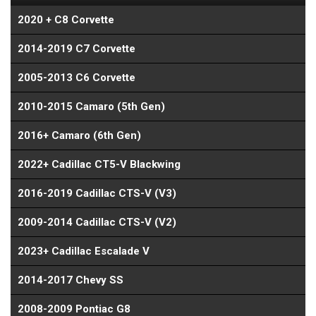
2020 + C8 Corvette
2014-2019 C7 Corvette
2005-2013 C6 Corvette
2010-2015 Camaro (5th Gen)
2016+ Camaro (6th Gen)
2022+ Cadillac CT5-V Blackwing
2016-2019 Cadillac CTS-V (V3)
2009-2014 Cadillac CTS-V (V2)
2023+ Cadillac Escalade V
2014-2017 Chevy SS
2008-2009 Pontiac G8