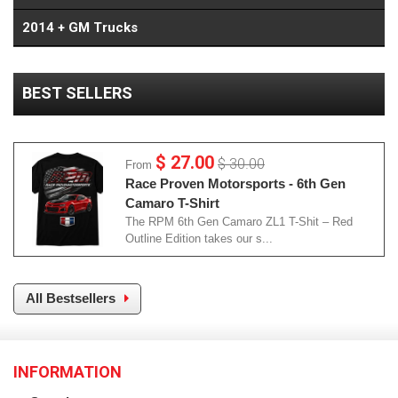
2014 + GM Trucks
BEST SELLERS
$ 27.00
$ 30.00
From
Race Proven Motorsports - 6th Gen
Camaro T-Shirt
The RPM 6th Gen Camaro ZL1 T-Shit – Red
Outline Edition takes our s...
All Bestsellers
INFORMATION