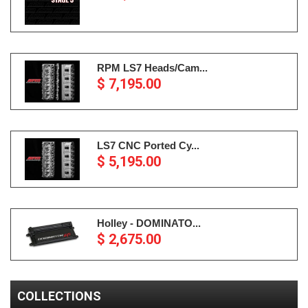
RPM LS7 Heads/Cam...
$ 7,195.00
LS7 CNC Ported Cy...
$ 5,195.00
Holley - DOMINATO...
$ 2,675.00
COLLECTIONS