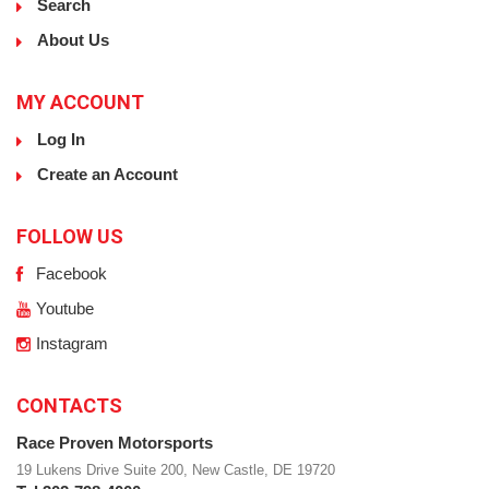
Search
About Us
MY ACCOUNT
Log In
Create an Account
FOLLOW US
Facebook
Youtube
Instagram
CONTACTS
Race Proven Motorsports
19 Lukens Drive Suite 200, New Castle, DE 19720